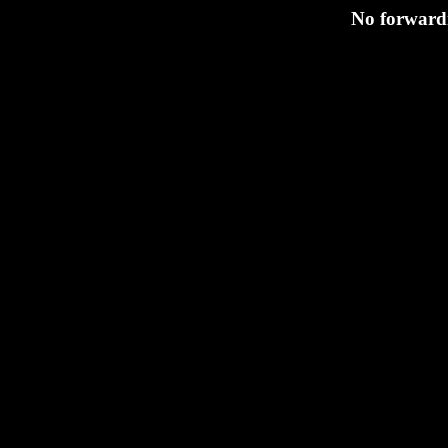
No forwardi